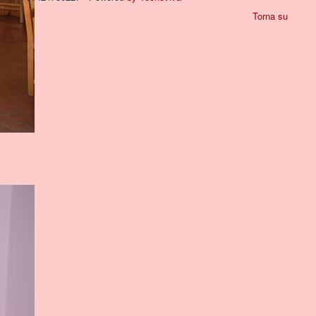
Torna su