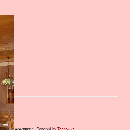
om P.IVA 01424780227 - Powered
by Tecnoviva