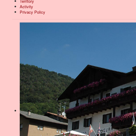
Territory
Activity
Privacy Policy