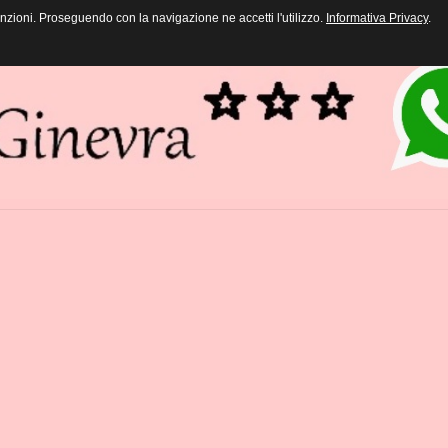
funzioni. Proseguendo con la navigazione ne accetti l'utilizzo.
Informativa Privacy
.