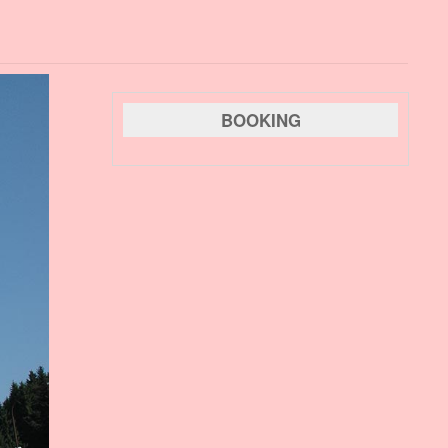
BOOKING