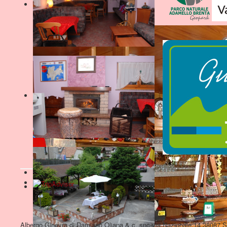
Albergo Ginevra di Damiano Oliana & c. snc-via Nazionale,14 38087 