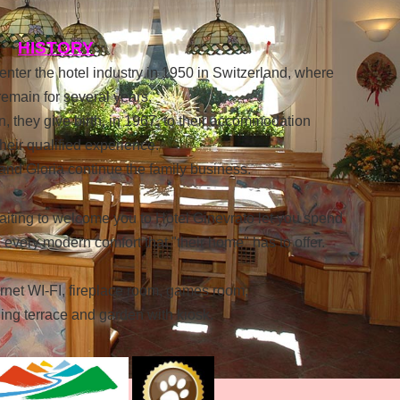
HISTORY
nter the hotel industry in 1950 in Switzerland, where
emain for several years.
in, they give birth, in 1967, to their accommodation
 their qualified experience.
d Gloria continue the family business.
iting to welcome you to Hotel Ginevrato let you spend
every modern comfort that "their home" has to offer.
ernet WI-FI, fireplace room, games room,
ing terrace and garden with kiosk.