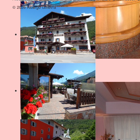
© 2026 Albergo Ginevra