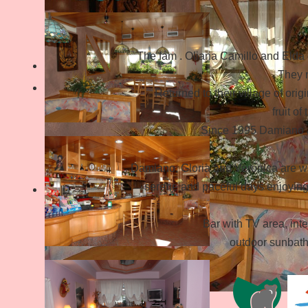
The fam . Oliana Camillo and Elda e
They r
Returned to their village of orig
fruit of
Since 1995 Damiano an
Damiano, Gloria and Veronica are wa
serene and paceful days enjoying 
Bar with TV area, int
outdoor sunbath