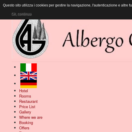
Questo sito utilizza i cookies per gestire la navigazione, l'autenticazione e altre 
Ok, continua
Hotel
Rooms
Restaurant
Price List
Gallery
Where we are
Booking
Offers