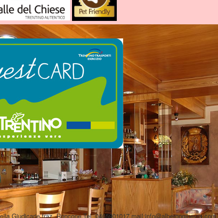
Sella Giudicarie fraz. Roncone Tel. 0465901017 mail:info@albergoginevra.c